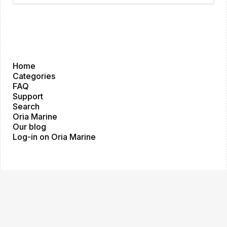
Home
Categories
FAQ
Support
Search
Oria Marine
Our blog
Log-in on Oria Marine