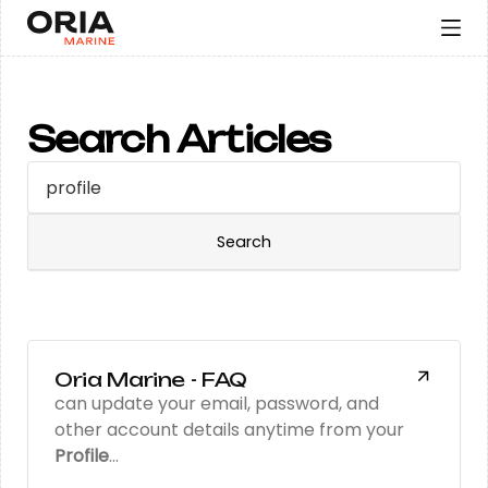
Search Articles
Oria Marine - FAQ
can update your email, password, and
other account details anytime from your
Profile
…