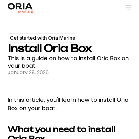
Get started with Oria Marine
Install Oria Box
This is a guide on how to install Oria Box on
your boat
January 28, 2026
In this article, you'll learn how to install Oria
Box on your boat.
What you need to install
Oria Box