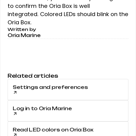
to confirm the Oria Box is well
integrated. Colored LEDs should blink on the
Oria Box.
Written by
Oria Marine
Related articles
Settings and preferences
Log in to Oria Marine
Read LED colors on Oria Box