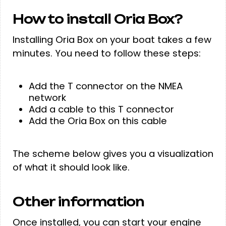
How to install Oria Box?
Installing Oria Box on your boat takes a few
minutes. You need to follow these steps:
Add the T connector on the NMEA
network
Add a cable to this T connector
Add the Oria Box on this cable
The scheme below gives you a visualization
of what it should look like.
Other information
Once installed, you can start your engine