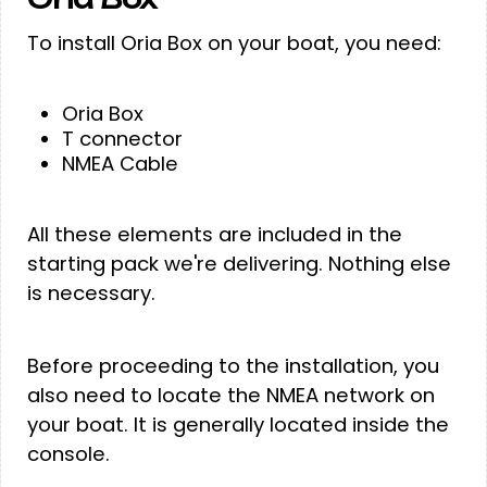
To install Oria Box on your boat, you need:
Oria Box
T connector
NMEA Cable
All these elements are included in the
starting pack we're delivering. Nothing else
is necessary.
Before proceeding to the installation, you
also need to locate the NMEA network on
your boat. It is generally located inside the
console.