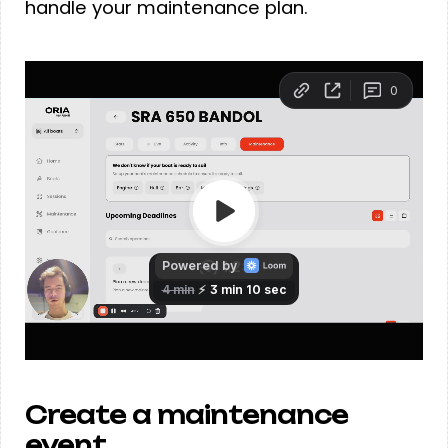
handle your maintenance plan.
Create a maintenance
event