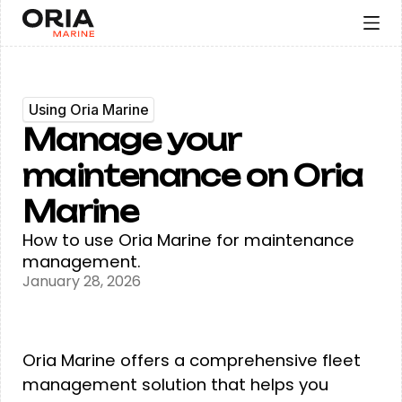
Using Oria Marine
Manage your
maintenance on Oria
Marine
How to use Oria Marine for maintenance
management.
January 28, 2026
Oria Marine offers a comprehensive fleet
management solution that helps you