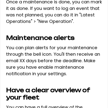
Once a maintenance is done, you can mark
it as done. If you want to log an event that
was not planned, you can do it in "Latest
Operations" > "New Operation".
Maintenance alerts
You can plan alerts for your maintenance
through the bell icon. You'll then receive an
email XX days before the deadline. Make
sure you have enable maintenance
notification in your settings.
Have a clear overview of
your fleet
You can have a full overview of the