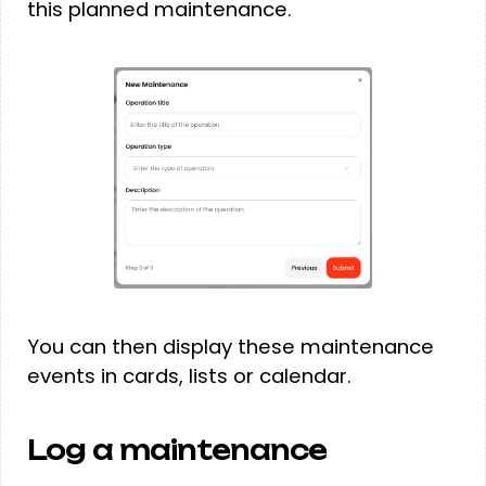
this planned maintenance.
You can then display these maintenance
events in cards, lists or calendar.
Log a maintenance