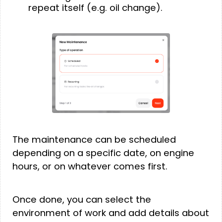
repeat itself (e.g. oil change).
The maintenance can be scheduled
depending on a specific date, on engine
hours, or on whatever comes first.
Once done, you can select the
environment of work and add details about