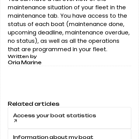
maintenance situation of your fleet in the
maintenance tab. You have access to the
status of each boat (maintenance done,
upcoming deadline, maintenance overdue,
no status), as well as all the operations
that are programmed in your fleet.
Written by
Oria Marine
Related articles
Access your boat statistics
Information about my boat