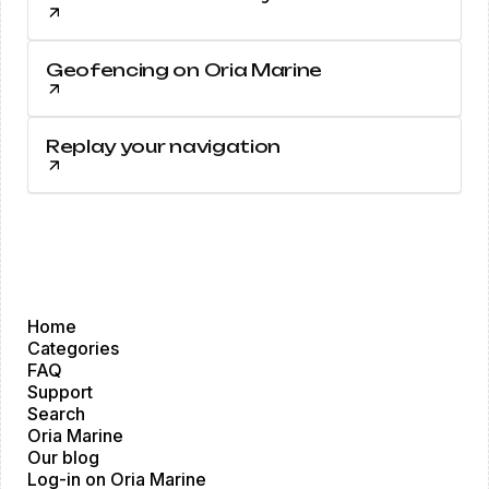
Geofencing on Oria Marine
Replay your navigation
Home
Categories
FAQ
Support
Search
Oria Marine
Our blog
Log-in on Oria Marine