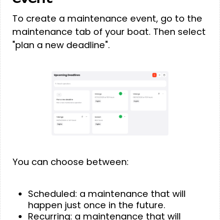
To create a maintenance event, go to the
maintenance tab of your boat. Then select
"plan a new deadline".
You can choose between:
Scheduled: a maintenance that will
happen just once in the future.
Recurring: a maintenance that will