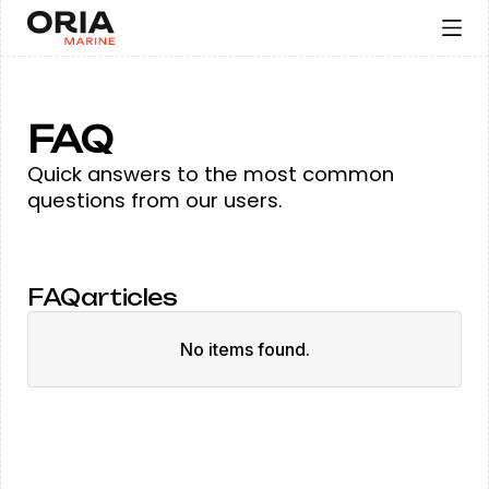
FAQ
Quick answers to the most common
questions from our users.
FAQ
articles
No items found.